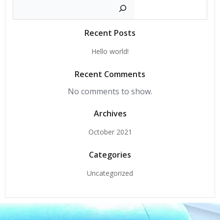
Search
Recent Posts
Hello world!
Recent Comments
No comments to show.
Archives
October 2021
Categories
Uncategorized