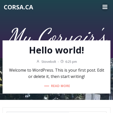
Skip
CORSA.CA
to
content
My Corvair's
Hello world!
Stovebolt
-
6:25 pm
Welcome to WordPress. This is your first post. Edit
or delete it, then start writing!
READ MORE